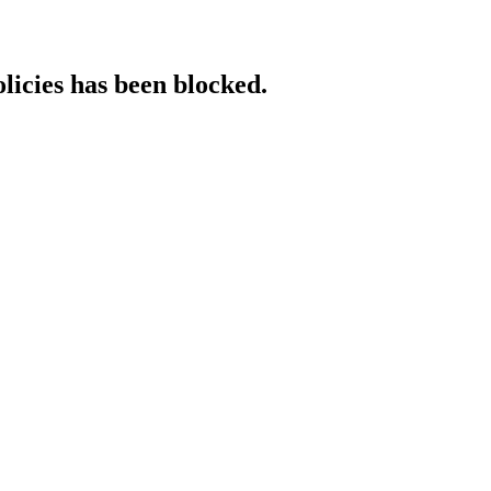
licies has been blocked.