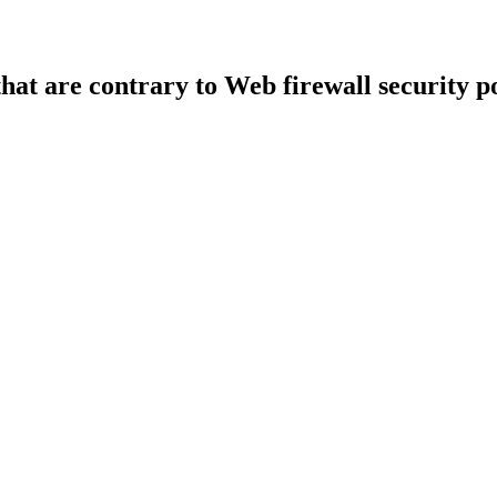
that are contrary to Web firewall security po