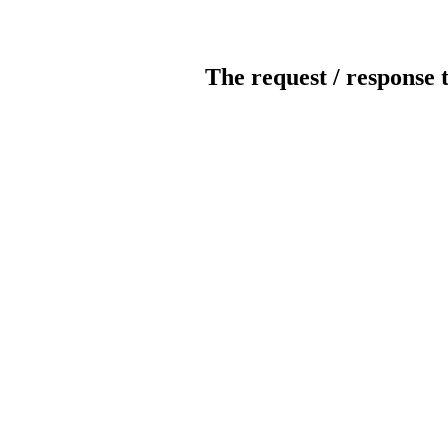
The request / response 